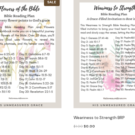
P
SALE
R
O
D
U
C
T
O
N
S
A
L
E
Weariness to Strength BRP
C
O
C
$
1.00
$
0.00
u
r
u