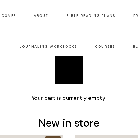
LCOME!
ABOUT
BIBLE READING PLANS
P
JOURNALING WORKBOOKS
COURSES
B
Your cart is currently empty!
New in store