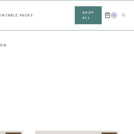
SHOP
RINTABLE PACKS
0
ALL
LOG