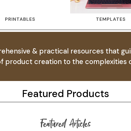
PRINTABLES
TEMPLATES
ehensive & practical resources that gu
 of product creation to the complexities o
Featured Products
Featured Articles