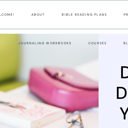
LCOME!
ABOUT
BIBLE READING PLANS
P
JOURNALING WORKBOOKS
COURSES
B
D
Y