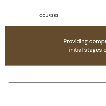
COURSES
Providing compr
initial stages