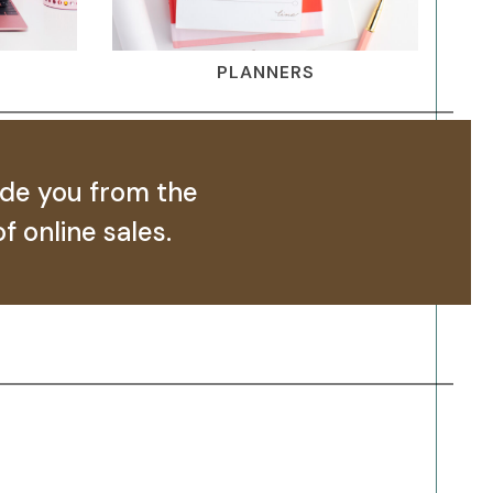
PLANNERS
ide you from the
f online sales.