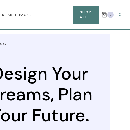
SHOP
RINTABLE PACKS
0
ALL
LOG
Design Your
reams, Plan
our Future.