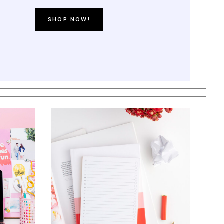
SHOP NOW!